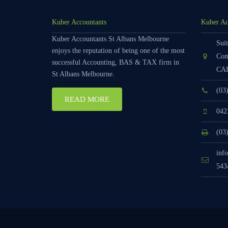
Kuber Accountants
Kuber Ac
Kuber Accountants St Albans Melbourne
Suit
enjoys the reputation of being one of the most
Com
successful Accounting, BAS & TAX firm in
CAI
St Albans Melbourne.
(03
READ MORE
042
(03
inf
543