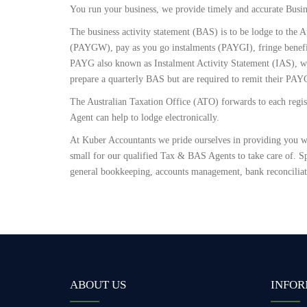
You run your business, we provide timely and accurate Busin
The business activity statement (BAS) is to be lodge to the A
(PAYGW), pay as you go instalments (PAYGI), fringe benef
PAYG also known as Instalment Activity Statement (IAS), whic
prepare a quarterly BAS but are required to remit their PAY
The Australian Taxation Office (ATO) forwards to each regist
Agent can help to lodge electronically.
At Kuber Accountants we pride ourselves in providing you wi
small for our qualified Tax & BAS Agents to take care of. Sp
general bookkeeping, accounts management, bank reconcilia
ABOUT US
INFOR