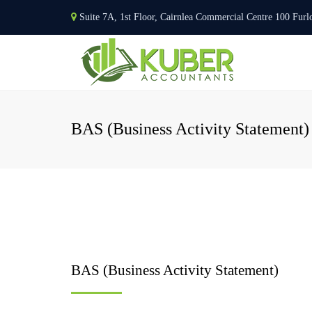
Suite 7A, 1st Floor, Cairnlea Commercial Centre 100 F
BAS (Business Activity Statement)
BAS (Business Activity Statement)