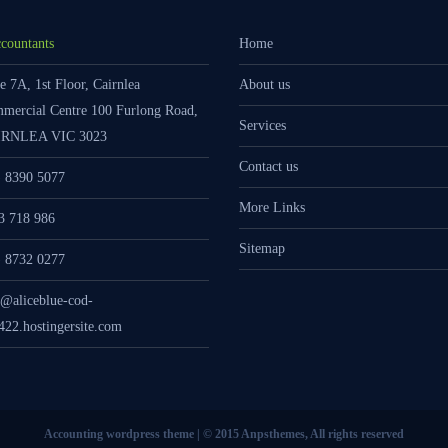
countants
Home
e 7A, 1st Floor, Cairnlea
About us
mercial Centre 100 Furlong Road,
Services
RNLEA VIC 3023
Contact us
) 8390 5077
More Links
3 718 986
Sitemap
) 8732 0277
o@aliceblue-cod-
422.hostingersite.com
Accounting wordpress theme | © 2015 Anpsthemes, All rights reserved