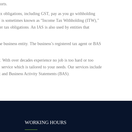
orts.
 tax obligations, including GST, pay as you go withholding
W is sometimes known as “Income Tax Withholding (ITW),”
 tax obligations. An IAS is also used by entities that
e business entity. The business’s registered tax agent or BAS
 With over decades experience no job is too hard or too
service which is tailored to your needs. Our services include
 and Business Activity Statements (BAS).
WORKING HOURS