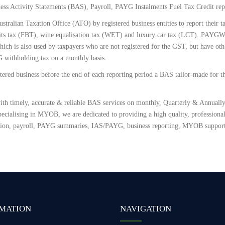
ess Activity Statements (BAS), Payroll, PAYG Instalments Fuel Tax Credit rep
ustralian Taxation Office (ATO) by registered business entities to report their
its tax (FBT), wine equalisation tax (WET) and luxury car tax (LCT). PAYG
h is also used by taxpayers who are not registered for the GST, but have other
G withholding tax on a monthly basis.
ered business before the end of each reporting period a BAS tailor-made for th
th timely, accurate & reliable BAS services on monthly, Quarterly & Annually.
ecialising in MYOB, we are dedicated to providing a high quality, professional 
tion, payroll, PAYG summaries, IAS/PAYG, business reporting, MYOB support
MATION
NAVIGATION