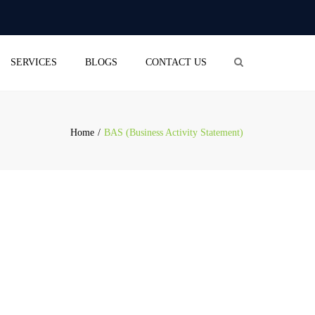
×
aliceblue-cod-543422.hostingersite.com
Search
SERVICES
BLOGS
CONTACT US
OUNTING
(BUSINESS ACTIVITY
EMENT)
Home
BAS (Business Activity Statement)
RETURN
OLL SERVICES
L BUSINESS
STRATION
PANY SECRETARIAL
ICE