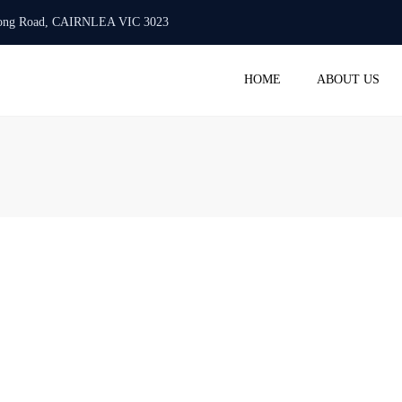
urlong Road, CAIRNLEA VIC 3023
Mon -Fri: 10:00 AM - 6:00 PM
+61 423 718 986
info@
HOME
ABOUT US
ACC
BAS 
STAT
TAX 
PAYR
SMAL
REGI
COM
SERV