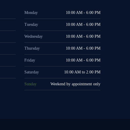
Monday
10:00 AM - 6:00 PM
Tuesday
10:00 AM - 6:00 PM
Wednesday
10:00 AM - 6:00 PM
Thursday
10:00 AM - 6:00 PM
Friday
10:00 AM - 6:00 PM
Saturday
10.00 AM to 2.00 PM
Sunday
Weekend by appointment only