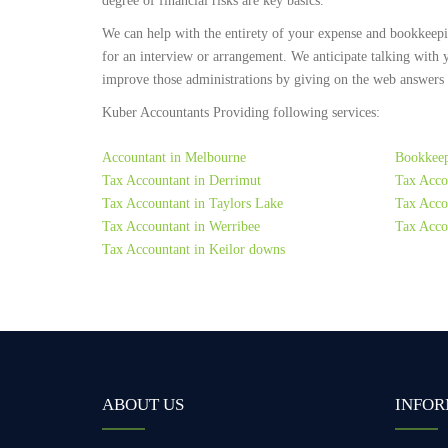
degree of financial risks are key basics.
We can help with the entirety of your expense and bookkeep
for an interview or arrangement. We anticipate talking with 
improve those administrations by giving on the web answers to
Kuber Accountants Providing following services:
Accountant in Melbourne
Bookkeep
Tax Accountant in Derrimut
Tax Acco
Tax Accountant in Taylors Lake
Tax Accou
Tax Accountant in Werribee
Tax Acco
Tax Accountant in Keilor downs
ABOUT US
INFOR