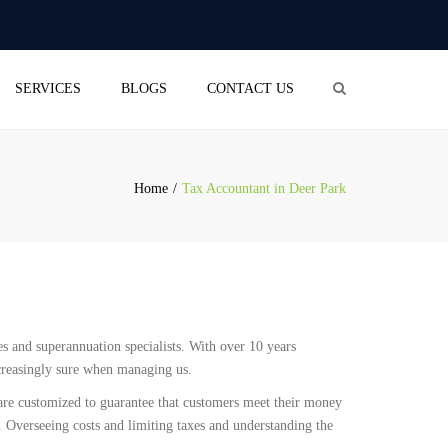
×
aliceblue-cod-543422.hostingersite.com
Search
SERVICES
BLOGS
CONTACT US
OUNTING
(BUSINESS ACTIVITY
EMENT)
Home
Tax Accountant in Deer Park
RETURN
OLL SERVICES
L BUSINESS
STRATION
PANY SECRETARIAL
ies and superannuation specialists. With over 10 years
ICE
ncreasingly sure when managing us.
 are customized to guarantee that customers meet their money
. Overseeing costs and limiting taxes and understanding the