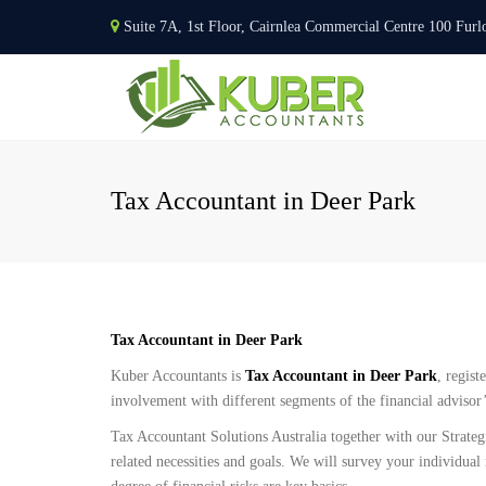
Suite 7A, 1st Floor, Cairnlea Commercial Centre 100 F
Tax Accountant in Deer Park
Tax Accountant in Deer Park
Kuber Accountants is
Tax Accountant in Deer Park
, regist
involvement with different segments of the financial advisor
Tax Accountant Solutions Australia together with our Strateg
related necessities and goals. We will survey your individual