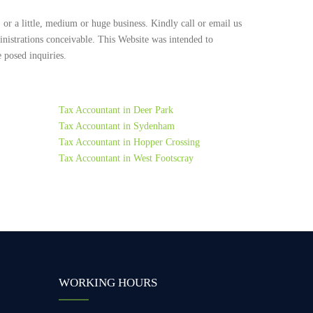
 or a little, medium or huge business. Kindly call or email us
inistrations conceivable. This Website was intended to
 posed inquiries.
Tax Accountant in Deer Park
Tax Accountant in Sydenham
Tax Accountant in Hopper Crossing
Tax Accountant in West Footscray
WORKING HOURS