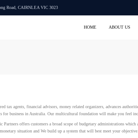
urlong Road, CAIRNLEA VIC 3023
Mon -Fri: 10:00 AM - 6:00 PM
+61 423 718 986
info@
HOME
ABOUT US
ACC
BAS 
STAT
TAX 
PAYR
SMAL
REGI
COM
ered tax agents, financial advisors, money related organizers, advances authorit
SERV
’s for business in Australia. Our multicultural foundation will make you feel i
ic Partners offers customers a broad scope of budgetary administrations which
 monetary situation and We build up a system that will best meet your objective