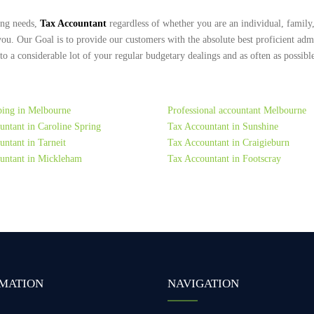
ing needs,
Tax Accountant
regardless of whether you are an individual, family,
you. Our Goal is to provide our customers with the absolute best proficient adm
 a considerable lot of your regular budgetary dealings and as often as possible
ing in Melbourne
Professional accountant Melbourne
untant in Caroline Spring
Tax Accountant in Sunshine
ntant in Tarneit
Tax Accountant in Craigieburn
untant in Mickleham
Tax Accountant in Footscray
MATION
NAVIGATION