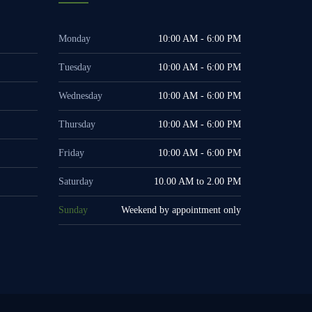
Monday
10:00 AM - 6:00 PM
Tuesday
10:00 AM - 6:00 PM
Wednesday
10:00 AM - 6:00 PM
Thursday
10:00 AM - 6:00 PM
Friday
10:00 AM - 6:00 PM
Saturday
10.00 AM to 2.00 PM
Sunday
Weekend by appointment only