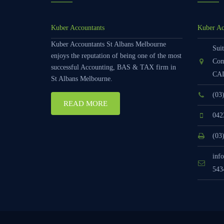
Kuber Accountants
Kuber Ac
Kuber Accountants St Albans Melbourne
Suit
enjoys the reputation of being one of the most
Com
successful Accounting, BAS & TAX firm in
CAI
St Albans Melbourne.
(03
READ MORE
042
(03
inf
543