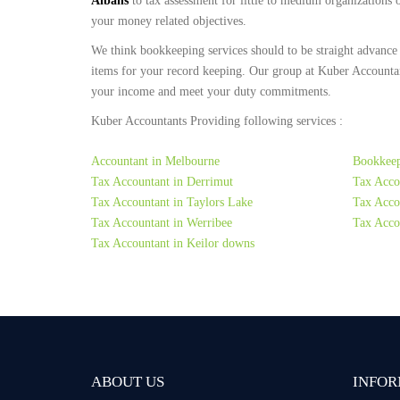
Albans
to tax assessment for little to medium organizations
your money related objectives.
We think bookkeeping services should to be straight advance
items for your record keeping. Our group at Kuber Accountan
your income and meet your duty commitments.
Kuber Accountants Providing following services :
Accountant in Melbourne
Bookkeep
Tax Accountant in Derrimut
Tax Acco
Tax Accountant in Taylors Lake
Tax Accou
Tax Accountant in Werribee
Tax Acco
Tax Accountant in Keilor downs
ABOUT US
INFOR