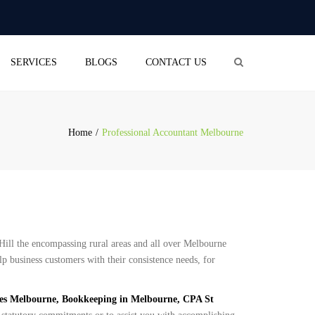
×
aliceblue-cod-543422.hostingersite.com
Search
SERVICES
BLOGS
CONTACT US
OUNTING
(BUSINESS ACTIVITY
EMENT)
Home
Professional Accountant Melbourne
RETURN
OLL SERVICES
L BUSINESS
STRATION
PANY SECRETARIAL
ill the encompassing rural areas and all over Melbourne
ICE
lp business customers with their consistence needs, for
ces Melbourne, Bookkeeping in Melbourne, CPA St