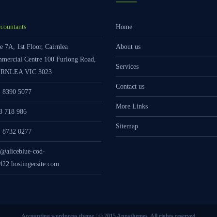
countants
Home
e 7A, 1st Floor, Cairnlea
About us
mercial Centre 100 Furlong Road,
Services
RNLEA VIC 3023
Contact us
) 8390 5077
More Links
3 718 986
Sitemap
) 8732 0277
o@aliceblue-cod-
422.hostingersite.com
Accounting wordpress theme | © 2015 Anpsthemes, All rights reserved