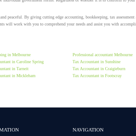
 or individual government forms. Regardless of whether it is to conform to you
 and peaceful. By giving cutting edge accounting, bookkeeping, tax assessment 
ts will work with you to comprehend your needs and assist you with accomplish
ing in Melbourne
Professional accountant Melbourne
untant in Caroline Spring
Tax Accountant in Sunshine
ntant in Tarneit
Tax Accountant in Craigieburn
untant in Mickleham
Tax Accountant in Footscray
MATION
NAVIGATION