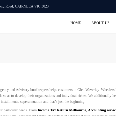
urlong Road, CAIRNLEA VIC 3023
Mon -Fri: 10:00 AM - 6:00 PM
+61 423 718 986
info@
HOME
ABOUT US
ACC
BAS 
e
STAT
TAX 
PAYR
SMAL
REGI
COM
gency and Advisory bookkeepers helps customers in Glen Waverley. Wheelers H
SERV
s so as to develop their organizations and individual riches. We additionally he
nstallments, superannuation and that’s just the beginning.
ur particular needs. From
Income Tax Return Melbourne, Accounting servi