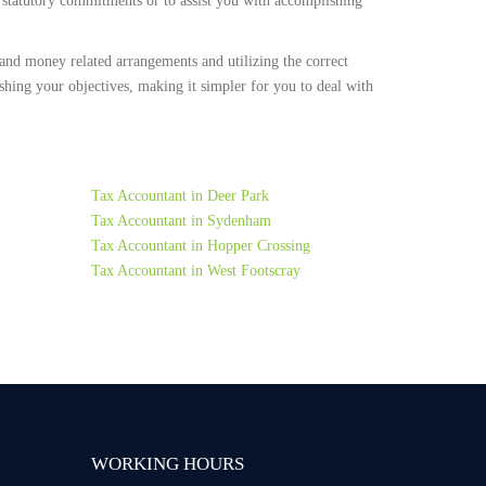
r statutory commitments or to assist you with accomplishing
and money related arrangements and utilizing the correct
ing your objectives, making it simpler for you to deal with
Tax Accountant in Deer Park
Tax Accountant in Sydenham
Tax Accountant in Hopper Crossing
Tax Accountant in West Footscray
WORKING HOURS