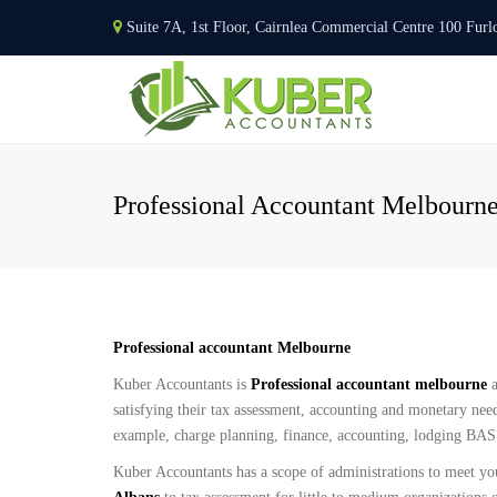
Suite 7A, 1st Floor, Cairnlea Commercial Centre 100 F
Professional Accountant Melbourn
Professional accountant Melbourne
Kuber Accountants is
Professional accountant melbourne
a
satisfying their tax assessment, accounting and monetary need
example, charge planning, finance, accounting, lodging BAS i
Kuber Accountants has a scope of administrations to meet yo